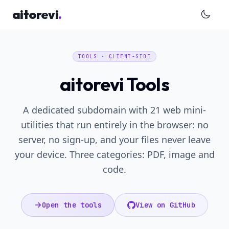
Skip to main content
aitorevi
.
TOOLS · CLIENT-SIDE
aitorevi Tools
A dedicated subdomain with 21 web mini-
utilities that run entirely in the browser: no
server, no sign-up, and your files never leave
your device. Three categories: PDF, image and
code.
Open the tools
View on GitHub