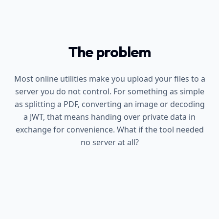
The problem
Most online utilities make you upload your files to a
server you do not control. For something as simple
as splitting a PDF, converting an image or decoding
a JWT, that means handing over private data in
exchange for convenience. What if the tool needed
no server at all?