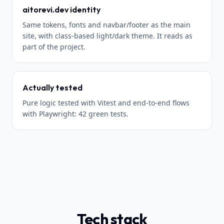
aitorevi.dev identity
Same tokens, fonts and navbar/footer as the main
site, with class-based light/dark theme. It reads as
part of the project.
Actually tested
Pure logic tested with Vitest and end-to-end flows
with Playwright: 42 green tests.
Tech stack