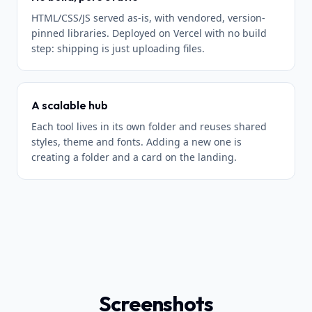
HTML/CSS/JS served as-is, with vendored, version-
pinned libraries. Deployed on Vercel with no build
step: shipping is just uploading files.
A scalable hub
Each tool lives in its own folder and reuses shared
styles, theme and fonts. Adding a new one is
creating a folder and a card on the landing.
Screenshots