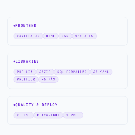
FRONTEND
VANILLA JS
HTML
CSS
WEB APIS
LIBRARIES
PDF-LIB
JSZIP
SQL-FORMATTER
JS-YAML
PRETTIER
+5 MÁS
QUALITY & DEPLOY
VITEST
PLAYWRIGHT
VERCEL