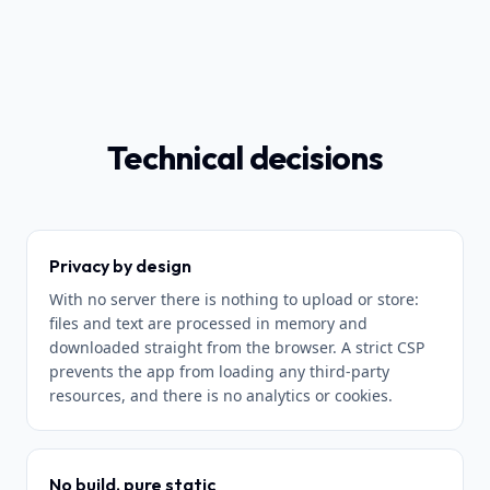
Technical decisions
Privacy by design
With no server there is nothing to upload or store:
files and text are processed in memory and
downloaded straight from the browser. A strict CSP
prevents the app from loading any third-party
resources, and there is no analytics or cookies.
No build, pure static