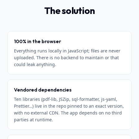
The solution
100% in the browser
Everything runs locally in JavaScript; files are never
uploaded. There is no backend to maintain or that
could leak anything.
Vendored dependencies
Ten libraries (pdf-lib, JSZip, sql-formatter, js-yaml,
Prettier…) live in the repo pinned to an exact version,
with no external CDN. The app depends on no third
parties at runtime.