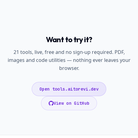
Want to try it?
21 tools, live, free and no sign-up required. PDF,
images and code utilities — nothing ever leaves your
browser.
Open tools.aitorevi.dev
View on GitHub