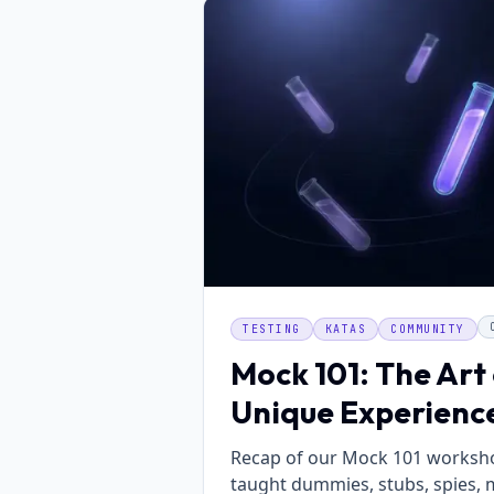
TESTING
KATAS
COMMUNITY
Mock 101: The Art 
Unique Experienc
Recap of our Mock 101 worksho
taught dummies, stubs, spies, 