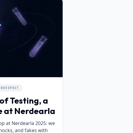
CROSSPOST
of Testing, a
e at Nerdearla
p at Nerdearla 2025: we
mocks, and fakes with