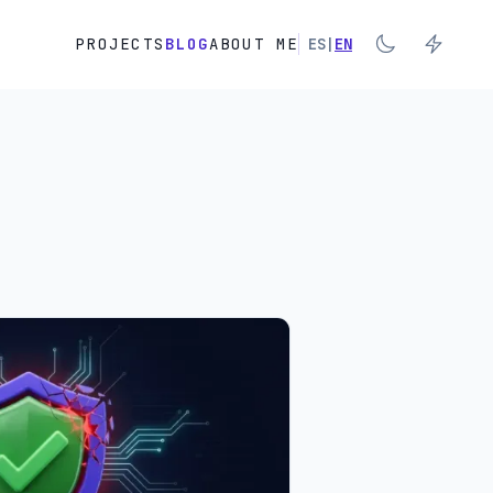
PROJECTS
BLOG
ABOUT ME
ES
|
EN