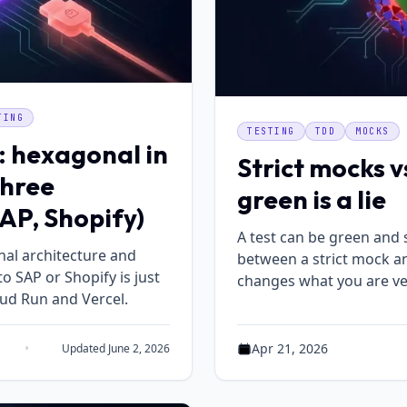
TING
TESTING
TDD
MOCKS
: hexagonal in
Strict mocks 
three
green is a lie
AP, Shopify)
A test can be green and s
al architecture and
between a strict mock and
o SAP or Shopify is just
changes what you are ver
ud Run and Vercel.
•
Apr 21, 2026
Updated June 2, 2026
ing time: 6 min read
Published on Apr 21, 2026