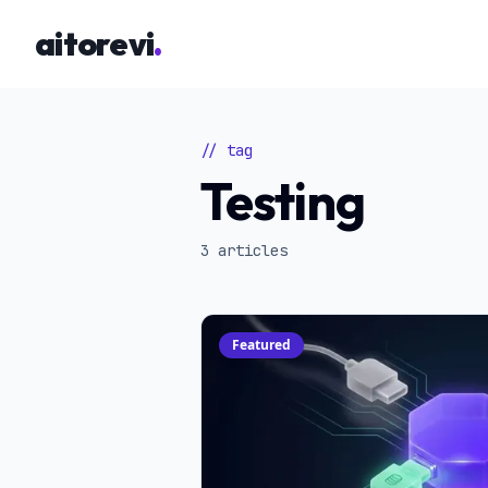
Skip to main content
aitorevi
.
// tag
Testing
3 articles
Featured