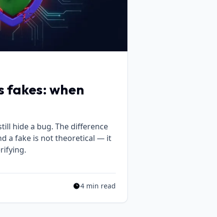
vs fakes: when
till hide a bug. The difference
 a fake is not theoretical — it
ifying.
4 min read
Estimated reading time: 4 min read