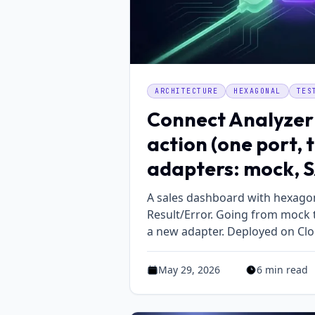
ARCHITECTURE
HEXAGONAL
TES
Connect Analyzer
action (one port, 
adapters: mock, S
A sales dashboard with hexagon
Result/Error. Going from mock t
a new adapter. Deployed on Clo
May 29, 2026
6 min read
Published on May 29, 2026
Estimated read