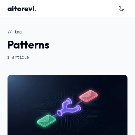
Skip to main content
aitorevi
.
// tag
Patterns
1 article