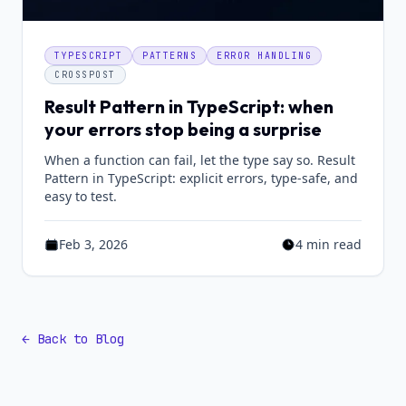
TYPESCRIPT
PATTERNS
ERROR HANDLING
CROSSPOST
Result Pattern in TypeScript: when
your errors stop being a surprise
When a function can fail, let the type say so. Result
Pattern in TypeScript: explicit errors, type-safe, and
easy to test.
Feb 3, 2026
4 min read
Published on Feb 3, 2026
Estimated reading t
← Back to Blog