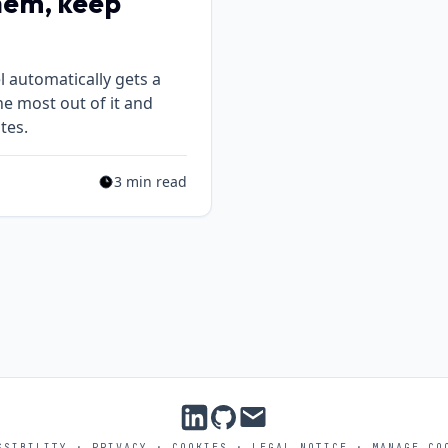
hem, keep
 automatically gets a
he most out of it and
tes.
3 min read
Estimated reading time: 3 min read
SSIBILITY
·
PRIVACY
·
COOKIES
·
LEGAL NOTICE
·
MANAGE CO