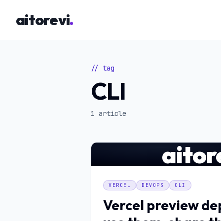
Skip to main content
aitorevi
.
// tag
CLI
1 article
aitor
VERCEL
DEVOPS
CLI
Vercel preview d