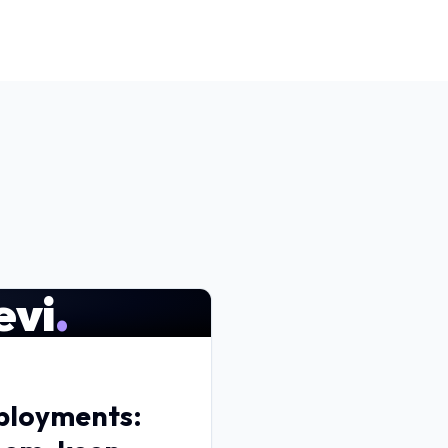
evi
.
eployments: