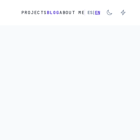
PROJECTS
BLOG
ABOUT ME
ES
|
EN