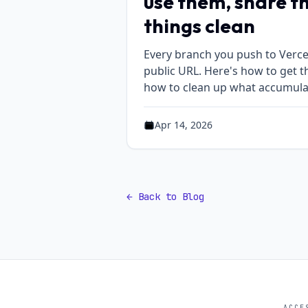
use them, share t
things clean
Every branch you push to Vercel
public URL. Here's how to get t
how to clean up what accumula
Apr 14, 2026
Published on Apr 14, 2026
← Back to Blog
ACCE